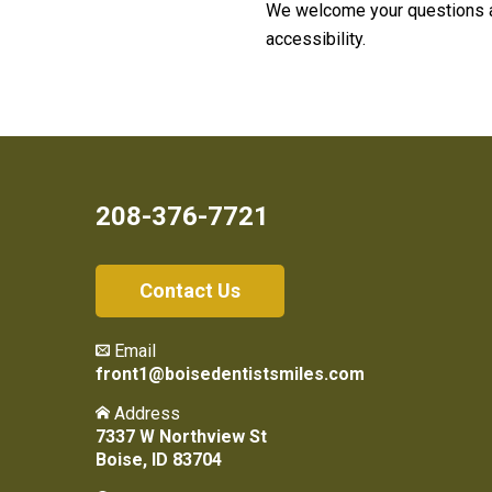
We welcome your questions a
accessibility.
208-376-7721
Contact Us
Email
front1@boisedentistsmiles.com
Address
7337 W Northview St
Boise, ID 83704