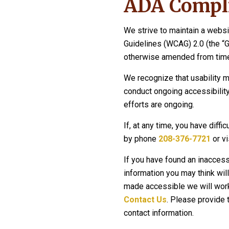
ADA Compli
We strive to maintain a websi
Guidelines (WCAG) 2.0 (the “
otherwise amended from time
We recognize that usability m
conduct ongoing accessibility
efforts are ongoing.
If, at any time, you have diffi
by phone
208-376-7721
or vi
If you have found an inaccess
information you may think will
made accessible we will work 
Contact Us
. Please provide 
contact information.