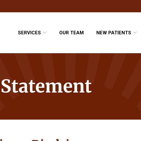
SERVICES
OUR TEAM
NEW PATIENTS
y Statement