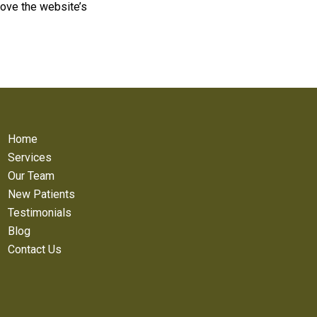
ove the website’s
Home
Services
Our Team
New Patients
Testimonials
Blog
Contact Us