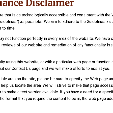
ance Disclaimer
te that is as technologically accessible and consistent with the
Guidelines”) as possible. We aim to adhere to the Guidelines as
 to time.
ay not function perfectly in every area of the website. We have 
 reviews of our website and remediation of any functionality is
culty using this website, or with a particular web page or function 
sit our Contact Us page and we will make efforts to assist you.
ible area on the site, please be sure to specify the Web page an
 help us locate the area. We will strive to make that page access
to make a text version available. If you have a need for a specif
the format that you require the content to be in, the web page add