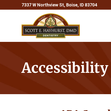
Skip
7337 W Northview St, Boise, ID 83704
to
Content
Accessibilit