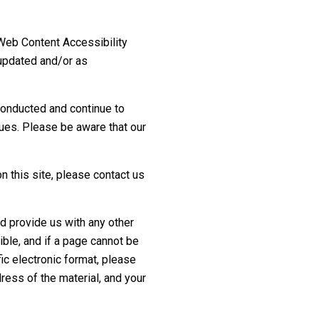
 Web Content Accessibility
 updated and/or as
conducted and continue to
sues. Please be aware that our
on this site, please contact us
d provide us with any other
ible, and if a page cannot be
ic electronic format, please
ress of the material, and your