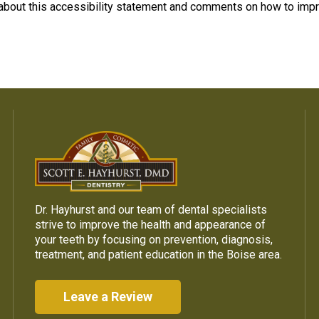
bout this accessibility statement and comments on how to impr
Dr. Hayhurst and our team of dental specialists
strive to improve the health and appearance of
your teeth by focusing on prevention, diagnosis,
treatment, and patient education in the Boise area.
Leave a Review