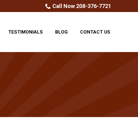
Call Now 208-376-7721
TESTIMONIALS
BLOG
CONTACT US