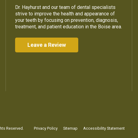
Dr. Hayhurst and our team of dental specialists
strive to improve the health and appearance of
your teeth by focusing on prevention, diagnosis,
treatment, and patient education in the Boise area.
Leave a Review
ghts Reserved.
Privacy Policy
Sitemap
Accessibility Statement