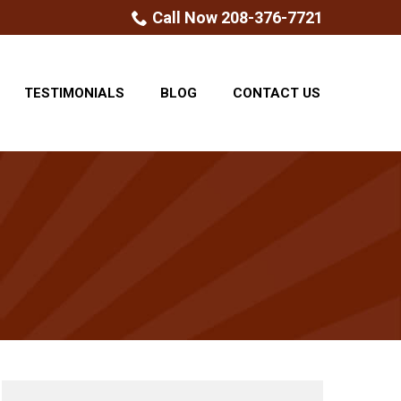
Call Now 208-376-7721
TESTIMONIALS
BLOG
CONTACT US