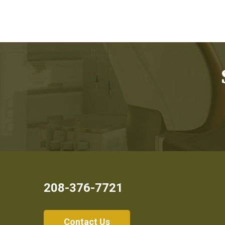
208-376-7721
Contact Us