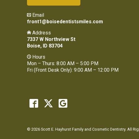
Email
front1@boisedentistsmiles.com
Address
7337 W Northview St
Boise, ID 83704
Hours
Mon – Thurs: 8:00 AM – 5:00 PM
Fri (Front Desk Only): 9:00 AM – 12:00 PM
© 2026 Scott E. Hayhurst Family and Cosmetic Dentistry. All Ri