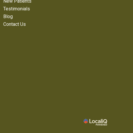
New Patients
Testimonials
Blog
Contact Us