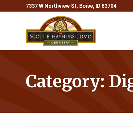
Skip
7337 W Northview St, Boise, ID 83704
to
Content
Category:
Di