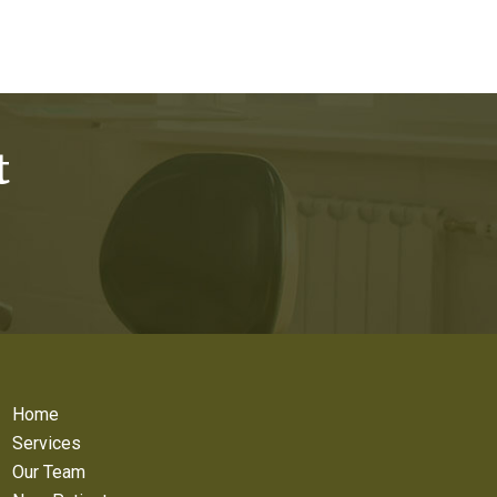
t
Home
Services
Our Team