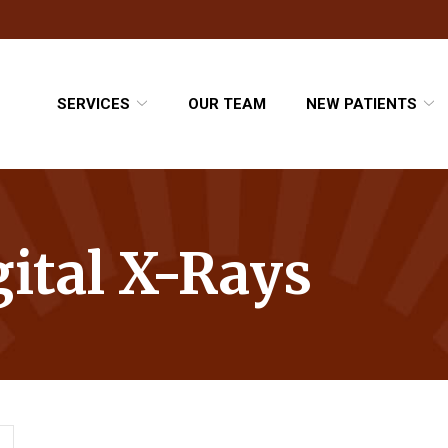
SERVICES
OUR TEAM
NEW PATIENTS
gital X-Rays