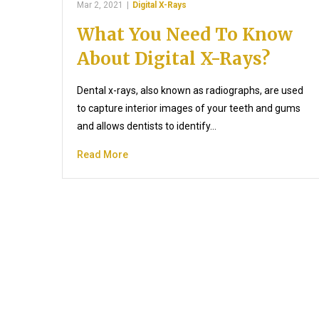
Mar 2, 2021
|
Digital X-Rays
What You Need To Know
About Digital X-Rays?
Dental x-rays, also known as radiographs, are used
to capture interior images of your teeth and gums
and allows dentists to identify…
Read More