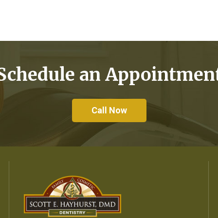
Schedule an Appointmen
Call Now