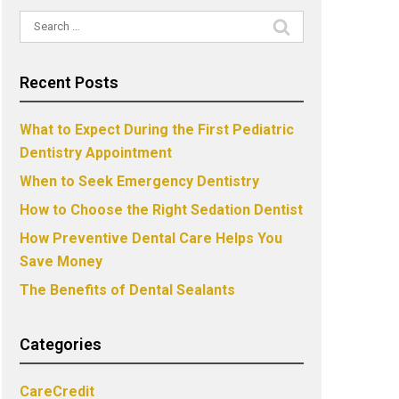
Search
for:
Recent Posts
What to Expect During the First Pediatric
Dentistry Appointment
When to Seek Emergency Dentistry
How to Choose the Right Sedation Dentist
How Preventive Dental Care Helps You
Save Money
The Benefits of Dental Sealants
Categories
CareCredit