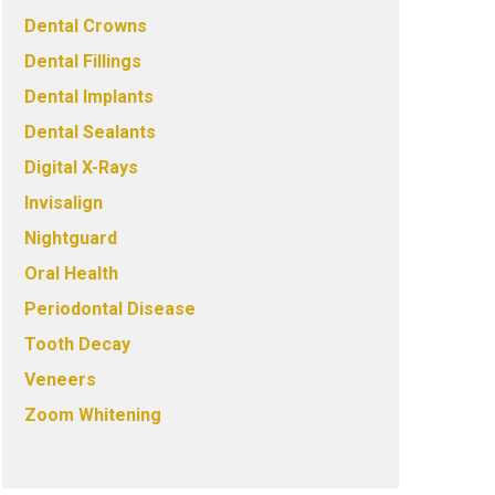
Dental Crowns
Dental Fillings
Dental Implants
Dental Sealants
Digital X-Rays
Invisalign
Nightguard
Oral Health
Periodontal Disease
Tooth Decay
Veneers
Zoom Whitening